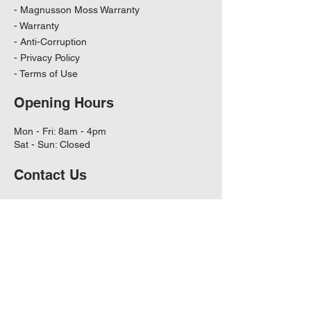
-
Magnusson Moss Warranty
-
Warranty
-
Anti-Corruption
-
Privacy Policy
-
Terms of Use
Opening Hours
Mon - Fri: 8am - 4pm
Sat - Sun: Closed
Contact Us
11601 W Hwy 290 Ste A101
Austin, TX - 78737 US
Orders can be emailed to:
info@capitalfiltrations.com