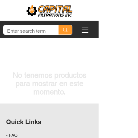
No tenemos productos
para mostrar en este
momento.
Quick Links
-
FAQ